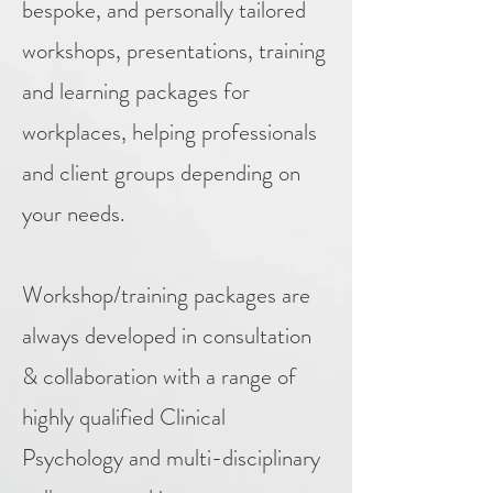
bespoke, and personally tailored
workshops, presentations, training
and learning packages for
workplaces, helping professionals
and client groups depending on
your needs.
Workshop/training packages are
always developed in consultation
& collaboration with a range of
highly qualified Clinical
Psychology and multi-disciplinary