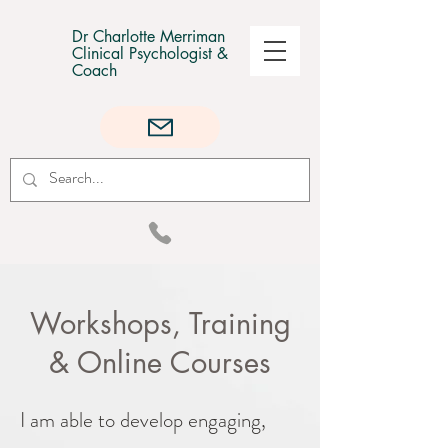
Dr Charlotte Merriman
Clinical Psychologist &
Coach
Workshops, Training
& Online Courses
I am able to develop engaging,