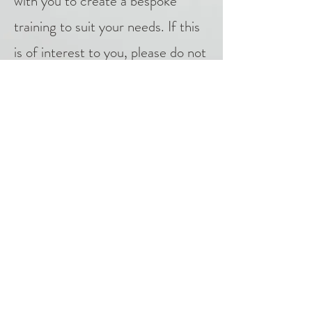
with you to create a bespoke
training to suit your needs. If this
is of interest to you, please do not
hesitate to contact me using the
contact form
.
"Things that appear random to a
limited awareness, fit perfectly into
place when awareness is expanded."
― Dr Deepak Chopra