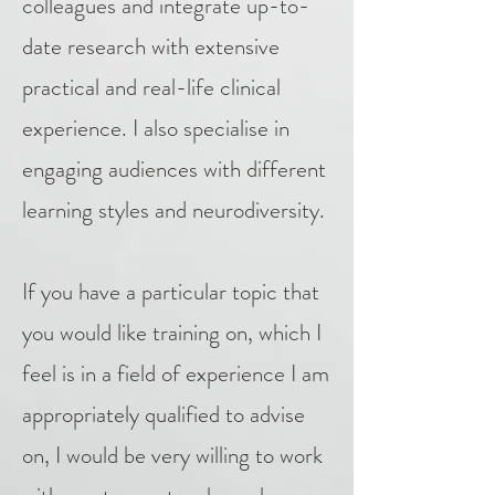
colleagues and integrate up-to-
date research with extensive
practical and real-life clinical
experience. I also specialise in
engaging audiences with different
learning styles and neurodiversity.
If you have a particular topic that
you would like training on, which I
feel is in a field of experience I am
appropriately qualified to advise
on, I would be very willing to work