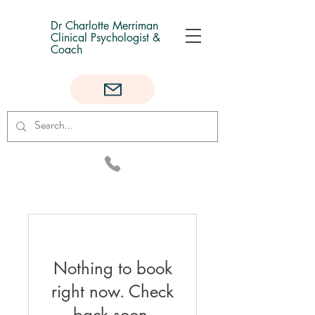
Dr Charlotte Merriman
Clinical Psychologist &
Coach
Nothing to book
right now. Check
back soon.