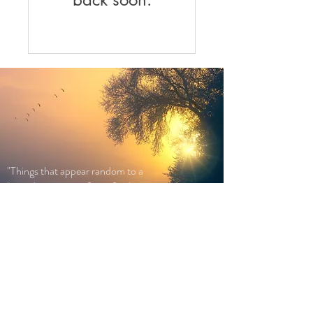
"Things that appear random to a
limited awareness, fit perfectly into
place when awareness is expanded."
― Dr Deepak Chopra